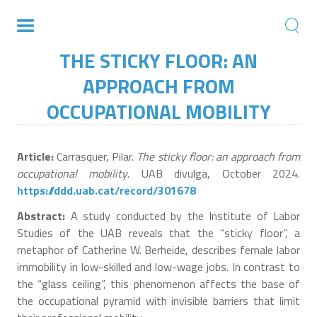
THE STICKY FLOOR: AN
APPROACH FROM
OCCUPATIONAL MOBILITY
Article:
Carrasquer, Pilar.
The sticky floor: an approach from
occupational mobility
. UAB divulga, October 2024.
https://ddd.uab.cat/record/301678
Abstract:
A study conducted by the Institute of Labor
Studies of the UAB reveals that the “sticky floor”, a
metaphor of Catherine W. Berheide, describes female labor
immobility in low-skilled and low-wage jobs. In contrast to
the “glass ceiling”, this phenomenon affects the base of
the occupational pyramid with invisible barriers that limit