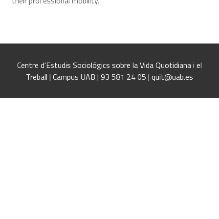
their professional mobility.
Centre d'Estudis Sociológics sobre la Vida Quotidiana i el
Treball | Campus UAB | 93 581 24 05 | quit@uab.es