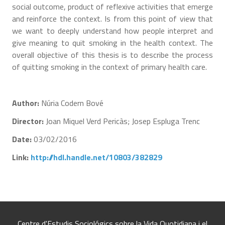
social outcome, product of reflexive activities that emerge
and reinforce the context. Is from this point of view that
we want to deeply understand how people interpret and
give meaning to quit smoking in the health context. The
overall objective of this thesis is to describe the process
of quitting smoking in the context of primary health care.
Author:
Núria Codern Bové
Director:
Joan Miquel Verd Pericàs; Josep Espluga Trenc
Date:
03/02/2016
Link:
http://hdl.handle.net/10803/382829
Centre d'Estudis Sociológics sobre la Vida Quotidiana i el