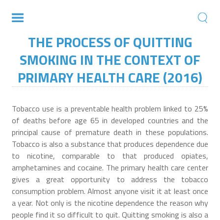
THE PROCESS OF QUITTING
SMOKING IN THE CONTEXT OF
PRIMARY HEALTH CARE (2016)
Tobacco use is a preventable health problem linked to 25%
of deaths before age 65 in developed countries and the
principal cause of premature death in these populations.
Tobacco is also a substance that produces dependence due
to nicotine, comparable to that produced opiates,
amphetamines and cocaine. The primary health care center
gives a great opportunity to address the tobacco
consumption problem. Almost anyone visit it at least once
a year. Not only is the nicotine dependence the reason why
people find it so difficult to quit. Quitting smoking is also a