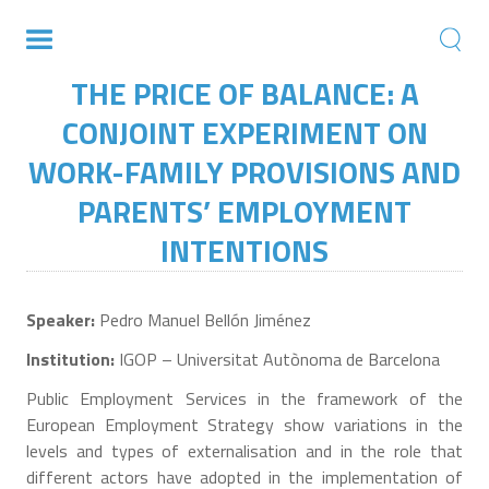
THE PRICE OF BALANCE: A
CONJOINT EXPERIMENT ON
WORK-FAMILY PROVISIONS AND
PARENTS’ EMPLOYMENT
INTENTIONS
Speaker:
Pedro Manuel Bellón Jiménez
Institution:
IGOP – Universitat Autònoma de Barcelona
Public Employment Services in the framework of the
European Employment Strategy show variations in the
levels and types of externalisation and in the role that
different actors have adopted in the implementation of