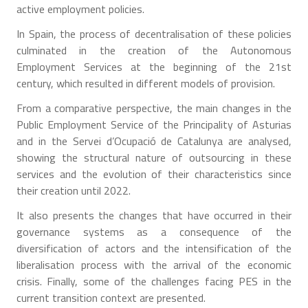
active employment policies.
In Spain, the process of decentralisation of these policies
culminated in the creation of the Autonomous
Employment Services at the beginning of the 21st
century, which resulted in different models of provision.
From a comparative perspective, the main changes in the
Public Employment Service of the Principality of Asturias
and in the Servei d’Ocupació de Catalunya are analysed,
showing the structural nature of outsourcing in these
services and the evolution of their characteristics since
their creation until 2022.
It also presents the changes that have occurred in their
governance systems as a consequence of the
diversification of actors and the intensification of the
liberalisation process with the arrival of the economic
crisis. Finally, some of the challenges facing PES in the
current transition context are presented.