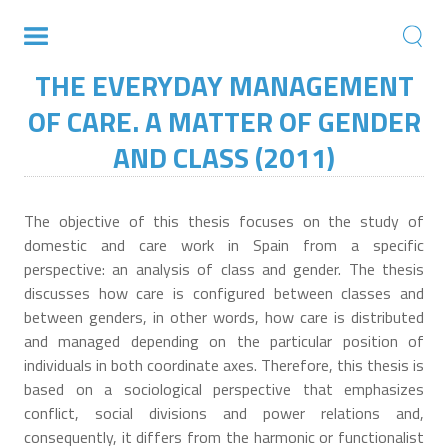
THE EVERYDAY MANAGEMENT
OF CARE. A MATTER OF GENDER
AND CLASS (2011)
The objective of this thesis focuses on the study of
domestic and care work in Spain from a specific
perspective: an analysis of class and gender. The thesis
discusses how care is configured between classes and
between genders, in other words, how care is distributed
and managed depending on the particular position of
individuals in both coordinate axes. Therefore, this thesis is
based on a sociological perspective that emphasizes
conflict, social divisions and power relations and,
consequently, it differs from the harmonic or functionalist