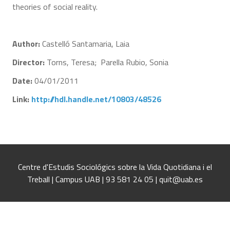
theories of social reality.
Author:
Castelló Santamaria, Laia
Director:
Torns, Teresa; Parella Rubio, Sonia
Date:
04/01/2011
Link:
http://hdl.handle.net/10803/48526
Centre d'Estudis Sociológics sobre la Vida Quotidiana i el
Treball | Campus UAB | 93 581 24 05 | quit@uab.es