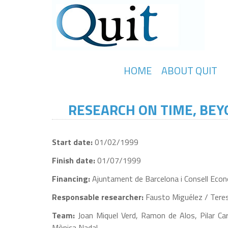
HOME
ABOUT QUIT
RESEARCH ON TIME, BEYO
Start date:
01/02/1999
Finish date:
01/07/1999
Financing:
Ajuntament de Barcelona i Consell Econò
Responsable researcher:
Fausto Miguélez / Tere
Team:
Joan Miquel Verd, Ramon de Alos, Pilar Car
Mònica Nadal