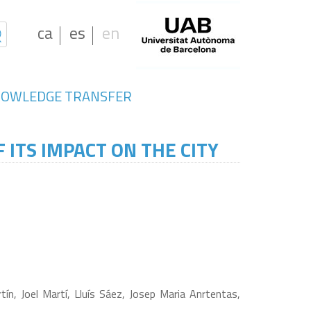
ca
es
en
OWLEDGE TRANSFER
 ITS IMPACT ON THE CITY
n, Joel Martí, Lluís Sáez, Josep Maria Anrtentas,