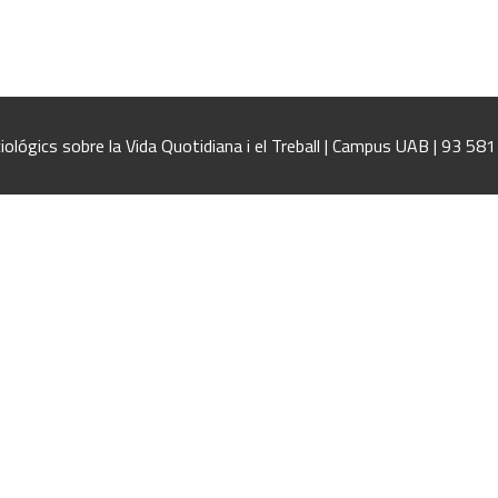
iológics sobre la Vida Quotidiana i el Treball | Campus UAB | 93 58