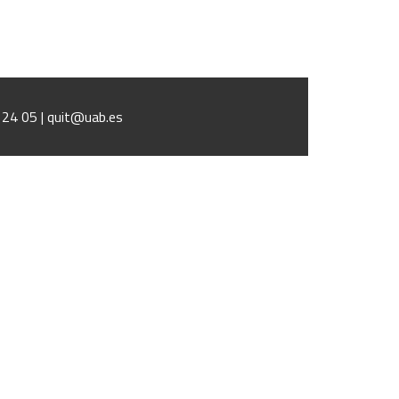
1 24 05 | quit@uab.es