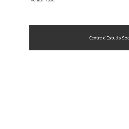
Centre d'Estudis Soc