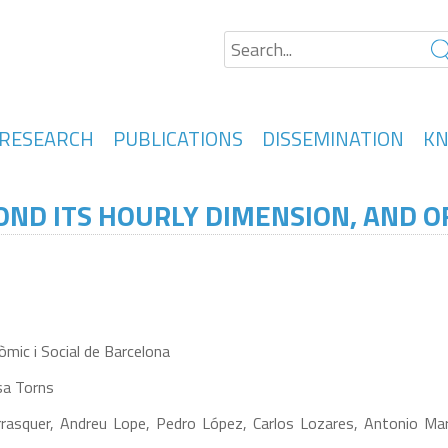
RESEARCH
PUBLICATIONS
DISSEMINATION
KN
ND ITS HOURLY DIMENSION, AND OF
mic i Social de Barcelona
sa Torns
rasquer, Andreu Lope, Pedro López, Carlos Lozares, Antonio Martí