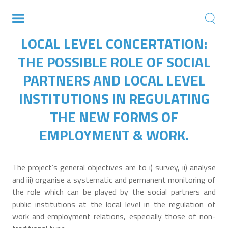
LOCAL LEVEL CONCERTATION:
THE POSSIBLE ROLE OF SOCIAL
PARTNERS AND LOCAL LEVEL
INSTITUTIONS IN REGULATING
THE NEW FORMS OF
EMPLOYMENT & WORK.
The project’s general objectives are to i) survey, ii) analyse
and iii) organise a systematic and permanent monitoring of
the role which can be played by the social partners and
public institutions at the local level in the regulation of
work and employment relations, especially those of non-