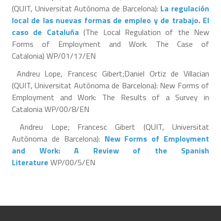
(QUIT, Universitat Autònoma de Barcelona):
La regulación
local de las nuevas formas de empleo y de trabajo. El
caso de Cataluña
(The Local Regulation of the New
Forms of Employment and Work. The Case of
Catalonia) WP/01/17/EN
Andreu Lope, Francesc Gibert;Daniel Ortiz de Villacian
(QUIT, Universitat Autònoma de Barcelona): New Forms of
Employment and Work: The Results of a Survey in
Catalonia WP/00/8/EN
Andreu Lope; Francesc Gibert (QUIT, Universitat
Autònoma de Barcelona):
New Forms of Employment
and Work: A Review of the Spanish
Literature
WP/00/5/EN