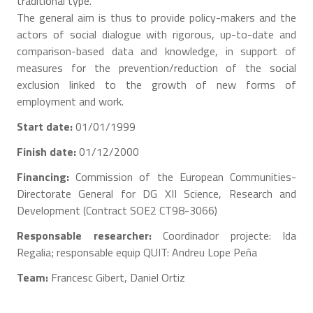
traditional type.
The general aim is thus to provide policy-makers and the
actors of social dialogue with rigorous, up-to-date and
comparison-based data and knowledge, in support of
measures for the prevention/reduction of the social
exclusion linked to the growth of new forms of
employment and work.
Start date:
01/01/1999
Finish date:
01/12/2000
Financing:
Commission of the European Communities-
Directorate General for DG XII Science, Research and
Development (Contract SOE2 CT98-3066)
Responsable researcher:
Coordinador projecte: Ida
Regalia; responsable equip QUIT: Andreu Lope Peña
Team:
Francesc Gibert, Daniel Ortiz