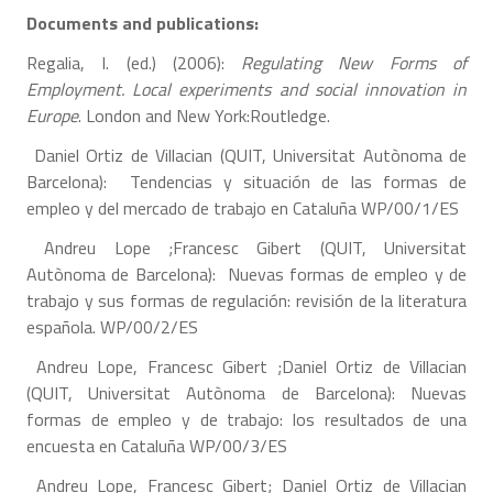
Documents and publications:
Regalia, I. (ed.) (2006):
Regulating New Forms of
Employment. Local experiments and social innovation in
Europe
. London and New York:Routledge.
Daniel Ortiz de Villacian (QUIT, Universitat Autònoma de
Barcelona): Tendencias y situación de las formas de
empleo y del mercado de trabajo en Cataluña WP/00/1/ES
Andreu Lope ;Francesc Gibert (QUIT, Universitat
Autònoma de Barcelona): Nuevas formas de empleo y de
trabajo y sus formas de regulación: revisión de la literatura
española. WP/00/2/ES
Andreu Lope, Francesc Gibert ;Daniel Ortiz de Villacian
(QUIT, Universitat Autònoma de Barcelona): Nuevas
formas de empleo y de trabajo: los resultados de una
encuesta en Cataluña WP/00/3/ES
Andreu Lope, Francesc Gibert; Daniel Ortiz de Villacian