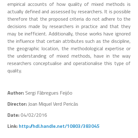
empirical accounts of how quality of mixed methods is
actually defined and assessed by researchers. It is possible
therefore that the proposed criteria do not adhere to the
decisions made by researchers in practice and that they
may be inefficient. Additionally, those works have ignored
the influence that certain attributes such as the discipline,
the geographic location, the methodological expertise or
the understanding of mixed methods, have in the way
researchers conceptualise and operationalise this type of
quality.
Author:
Sergi Fàbregues Feijóo
Director:
Joan Miquel Verd Pericàs
Date:
04/02/2016
Link:
http://hdl.handle.net/10803/383045