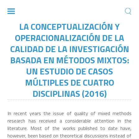
LA CONCEPTUALIZACIÓN Y
OPERACIONALIZACIÓN DE LA
CALIDAD DE LA INVESTIGACIÓN
BASADA EN MÉTODOS MIXTOS:
UN ESTUDIO DE CASOS
MÚLTIPLES DE CUATRO
DISCIPLINAS (2016)
In recent years the issue of quality of mixed methods
research has received a considerable attention in the
literature. Most of the works published to date have,
however, been based on theoretical discussions instead of