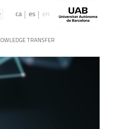
ca
es
en
OWLEDGE TRANSFER