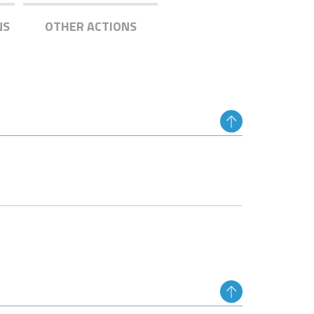
NS
OTHER ACTIONS