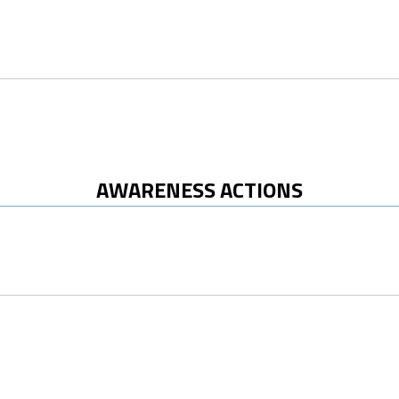
AWARENESS ACTIONS