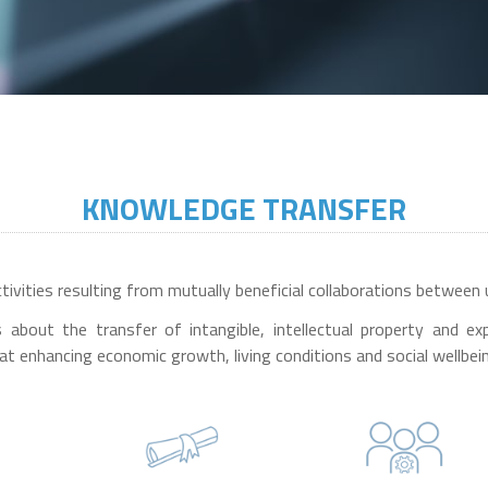
KNOWLEDGE TRANSFER
vities resulting from mutually beneficial collaborations between u
 is about the transfer of intangible, intellectual property and
at enhancing economic growth, living conditions and social wellbei