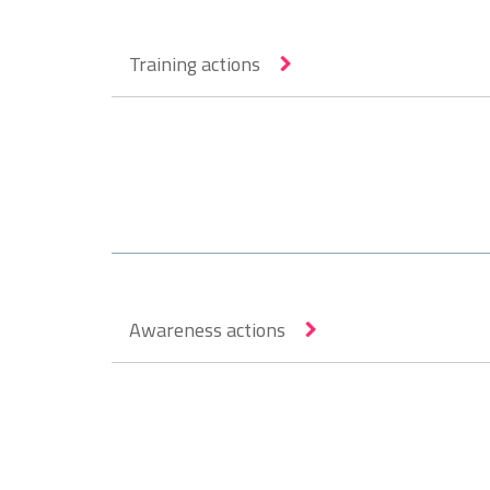
Training actions
Awareness actions