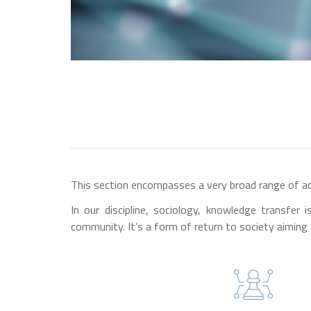
This section encompasses a very broad range of acti
In our discipline, sociology, knowledge transfer
community. It’s a form of return to society aiming 