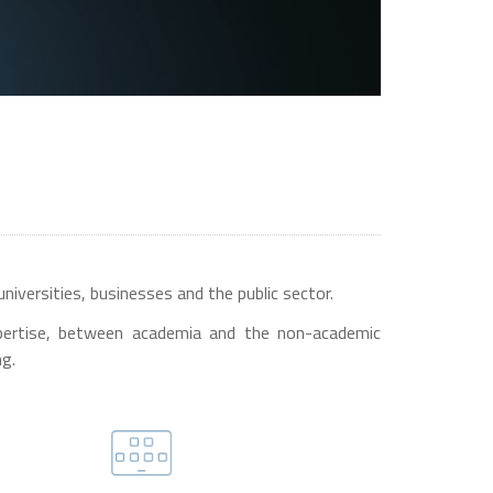
niversities, businesses and the public sector.
 expertise, between academia and the non-academic
ng.