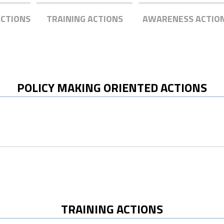
ACTIONS
TRAINING ACTIONS
AWARENESS ACTIO
POLICY MAKING ORIENTED ACTIONS
TRAINING ACTIONS