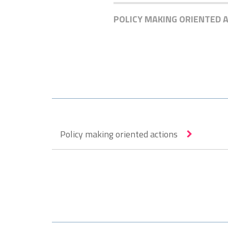
POLICY MAKING ORIENTED 
Policy making oriented actions