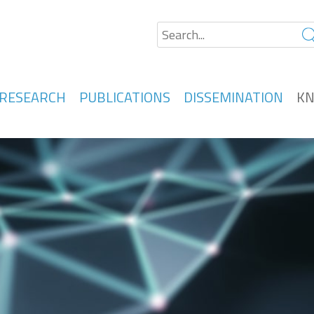
RESEARCH
PUBLICATIONS
DISSEMINATION
KN