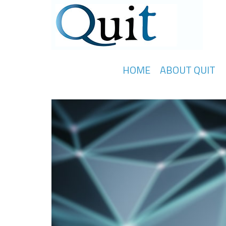
HOME
ABOUT QUIT
Knowledge Transfer