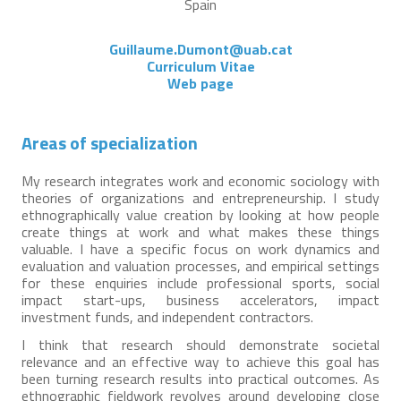
Spain
Guillaume.Dumont@uab.cat
Curriculum Vitae
Web page
Areas of specialization
My research integrates work and economic sociology with
theories of organizations and entrepreneurship. I study
ethnographically value creation by looking at how people
create things at work and what makes these things
valuable. I have a specific focus on work dynamics and
evaluation and valuation processes, and empirical settings
for these enquiries include professional sports, social
impact start-ups, business accelerators, impact
investment funds, and independent contractors.
I think that research should demonstrate societal
relevance and an effective way to achieve this goal has
been turning research results into practical outcomes. As
ethnographic fieldwork revolves around developing close