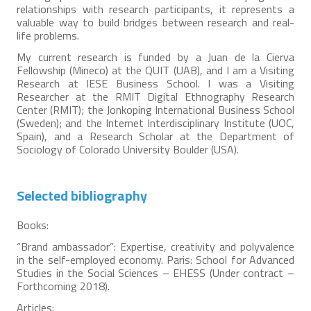
relationships with research participants, it represents a
valuable way to build bridges between research and real-
life problems.
My current research is funded by a Juan de la Cierva
Fellowship (Mineco) at the QUIT (UAB), and I am a Visiting
Research at IESE Business School. I was a Visiting
Researcher at the RMIT Digital Ethnography Research
Center (RMIT); the Jonkoping International Business School
(Sweden); and the Internet Interdisciplinary Institute (UOC,
Spain), and a Research Scholar at the Department of
Sociology of Colorado University Boulder (USA).
Selected bibliography
Books:
“Brand ambassador”: Expertise, creativity and polyvalence
in the self-employed economy. Paris: School for Advanced
Studies in the Social Sciences – EHESS (Under contract –
Forthcoming 2018).
Articles: