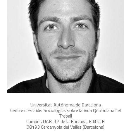
Universitat Autònoma de Barcelona
Centre d'Estudis Sociològics sobre la Vida Quotidiana i el
Treball
Campus UAB- C/ de la Fortuna, Edifici B
08193 Cerdanyola del Vallès (Barcelona)