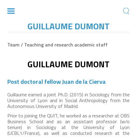
GUILLAUME DUMONT
Team / Teaching and research academic staff
GUILLAUME DUMONT
Post doctoral fellow Juan de la Cierva
Guillaume earned a joint Ph.D. (2015) in Sociology from the
University of Lyon and in Social Anthropology from the
Autonomous University of Madrid.
Prior to joining the QUIT, he worked as a researcher at OBS
Business School and as an assistant professor (w/o
tenure) in Sociology at the University of Lyon
(UCBL1/France), as well as conducted research at the