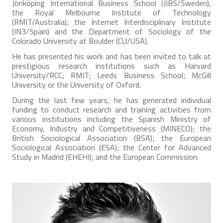
Jönköping International Business School (JIBS/Sweden),
the Royal Melbourne Institute of Technology
(RMIT/Australia); the Internet Interdisciplinary Institute
(IN3/Spain) and the Department of Sociology of the
Colorado University at Boulder (CU/USA).
He has presented his work and has been invited to talk at
prestigious research institutions such as Harvard
University/RCC; RMIT; Leeds Business School; McGill
University or the University of Oxford.
During the last few years, he has generated individual
funding to conduct research and training activities from
various institutions including the Spanish Ministry of
Economy, Industry and Competitiveness (MINECO); the
British Sociological Association (BSA); the European
Sociological Association (ESA); the Center for Advanced
Study in Madrid (EHEHI); and the European Commission.