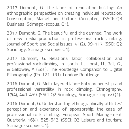
2017 Dumont, G. The labor of reputation building: An
ethnographic perspective on creating individual reputation.
Consumption, Market and Culture. (Accepted). (SSCI: Q3
Business, Scimago-scopus: Q1).
2017 Dumont, G. The beautiful and the damned: The work
of new media production in professional rock climbing.
Journal of Sport and Social Issues, 41(2), 99-117. (SSCI: Q2
Sociology, Scimago-scopus: Q1).
2017 Dumont, G. Relational labor, collaboration and
professional rock climbing. In Hjorth, L., Horst, H., Bell, G.,
& Galloway, A (Eds.), The Routledge Companion to Digital
Ethnography. (Pp. 121-131). London: Routledge.
2016 Dumont, G. Multi-layered labor: Entrepreneurship and
professional versatility in rock climbing. Ethnography,
17(4), 440-459. (SSCI: Q2 Sociology, Scimago-scopus: Q1).
2016 Dumont, G. Understanding ethnographically athletes’
perception and experience of sponsorship: the case of
professional rock climbing. European Sport Management
Quarterly, 16(4), 525-542. (SSCI: Q2 Leisure and tourism;
Scimago-scopus: Q1).