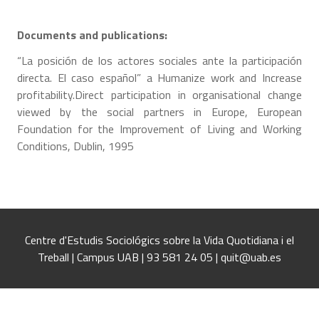
Documents and publications:
“La posición de los actores sociales ante la participación
directa. El caso español” a Humanize work and Increase
profitability.Direct participation in organisational change
viewed by the social partners in Europe, European
Foundation for the Improvement of Living and Working
Conditions, Dublin, 1995
Centre d'Estudis Sociológics sobre la Vida Quotidiana i el
Treball | Campus UAB | 93 581 24 05 | quit@uab.es