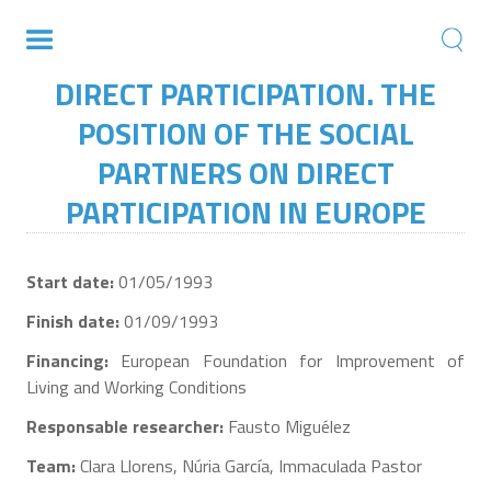
DIRECT PARTICIPATION. THE
POSITION OF THE SOCIAL
PARTNERS ON DIRECT
PARTICIPATION IN EUROPE
Start date:
01/05/1993
Finish date:
01/09/1993
Financing:
European Foundation for Improvement of
Living and Working Conditions
Responsable researcher:
Fausto Miguélez
Team:
Clara Llorens, Núria García, Immaculada Pastor