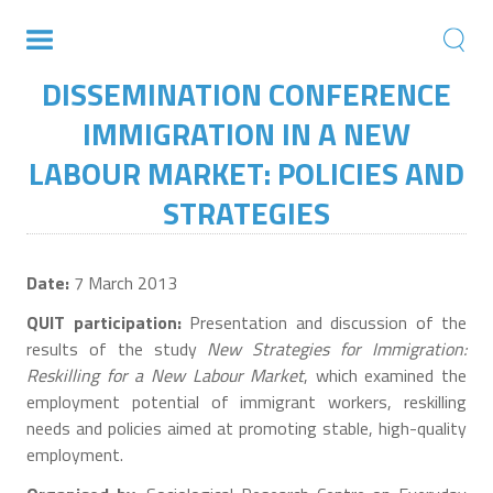
DISSEMINATION CONFERENCE
IMMIGRATION IN A NEW
LABOUR MARKET: POLICIES AND
STRATEGIES
Date:
7 March 2013
QUIT participation:
Presentation and discussion of the
results of the study
New Strategies for Immigration:
Reskilling for a New Labour Market
, which examined the
employment potential of immigrant workers, reskilling
needs and policies aimed at promoting stable, high-quality
employment.