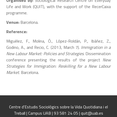
Organised by:
Sociological Research Centre on Everyday
Life and Work (QUIT), with the support of the RecerCaixa
programme.
Venue:
Barcelona.
Reference:
Miguélez, F., Molina, Ó., López-Roldán, P., Ibáñez, Z.,
Godino, A., and Recio, C. (2013, March 7).
Immigration in a
New Labour Market: Policies and Strategies
. Dissemination
conference presenting the results of the project
New
Strategies for Immigration: Reskilling for a New Labour
Market
. Barcelona.
Centre d'Estudis Sociológics sobre la Vida Quotidiana i el
Treball | Campus UAB | 93 581 24 05 | quit@uab.es