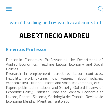
Team / Teaching and research academic staff
ALBERT RECIO ANDREU
Emeritus Professor
Doctor in Economics. Professor at the Department of
Applied Economics. Teaching Labour Economy and Social
Policies.
Research in employment structure, labour contracts,
flexibility, working-time, low wages, labour policies,
economic institutions, unions and social movements, etc.
Papers published in: Labour and Society, Oxford Review of
Economic Policy, Transfer, Time and Society, Economia et
Lavoro, Papers, Sistema, Sociologia del Trabajo, Revista de
Economia Mundial, Mientras Tanto etc