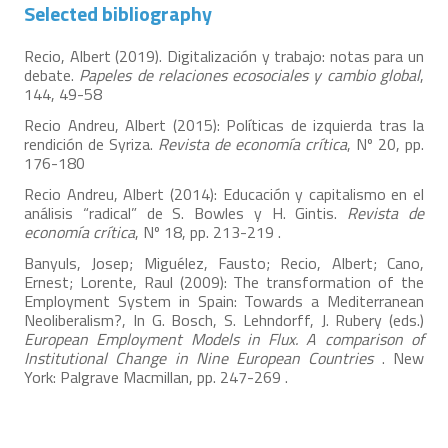
Selected bibliography
Recio, Albert (2019). Digitalización y trabajo: notas para un
debate.
Papeles de relaciones ecosociales y cambio global
,
144, 49-58
Recio Andreu, Albert (2015): Políticas de izquierda tras la
rendición de Syriza.
Revista de economía crítica
, Nº 20, pp.
176-180
Recio Andreu, Albert (2014): Educación y capitalismo en el
análisis “radical” de S. Bowles y H. Gintis.
Revista de
economía crítica
, Nº 18, pp. 213-219 .
Banyuls, Josep; Miguélez, Fausto; Recio, Albert; Cano,
Ernest; Lorente, Raul (2009): The transformation of the
Employment System in Spain: Towards a Mediterranean
Neoliberalism?, In G. Bosch, S. Lehndorff, J. Rubery (eds.)
European Employment Models in Flux. A comparison of
Institutional Change in Nine European Countries
. New
York: Palgrave Macmillan, pp. 247-269 .