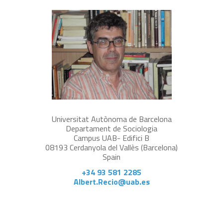
Universitat Autònoma de Barcelona
Departament de Sociologia
Campus UAB- Edifici B
08193 Cerdanyola del Vallès (Barcelona)
Spain
+34 93 581 2285
Albert.Recio@uab.es