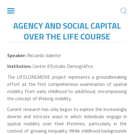
AGENCY AND SOCIAL CAPITAL
OVER THE LIFE COURSE
Speaker:
Riccardo Valente
Institution:
Centre d’Estudis Demogràfics
The LIFELONGMOVE project represents a groundbreaking
effort as the first comprehensive examination of spatial
mobility from early childhood to adulthood, encompassing
the concept of lifelong mobility.
Current research has only begun to explore the increasingly
diverse and intricate ways in which individuals engage in
spatial mobility over their lifetimes, particularly in the
context of growing inequality. While childhood backgrounds