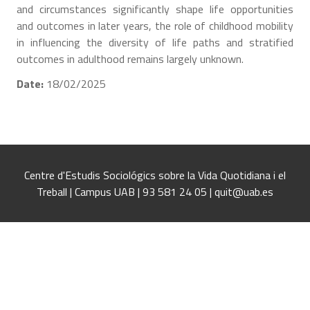
and circumstances significantly shape life opportunities
and outcomes in later years, the role of childhood mobility
in influencing the diversity of life paths and stratified
outcomes in adulthood remains largely unknown.
Date:
18/02/2025
Centre d'Estudis Sociológics sobre la Vida Quotidiana i el
Treball | Campus UAB | 93 581 24 05 | quit@uab.es